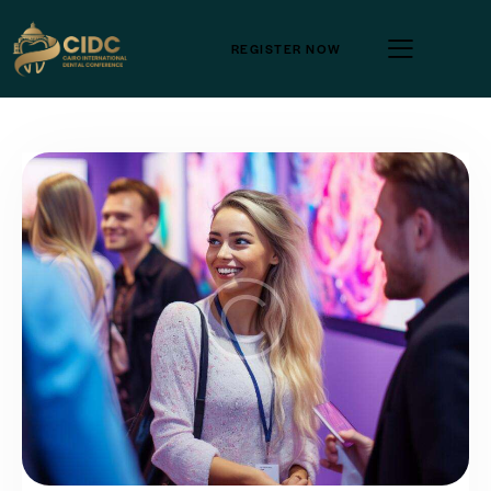
REGISTER NOW