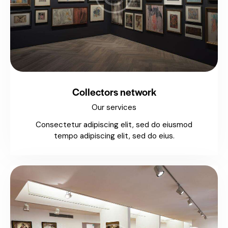
Collectors network
Our services
Consectetur adipiscing elit, sed do eiusmod
tempo adipiscing elit, sed do eius.