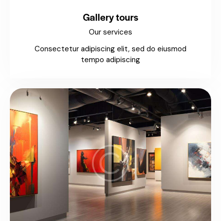
Gallery tours
Our services
Consectetur adipiscing elit, sed do eiusmod
tempo adipiscing