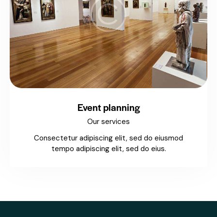
Event planning
Our services
Consectetur adipiscing elit, sed do eiusmod
tempo adipiscing elit, sed do eius.