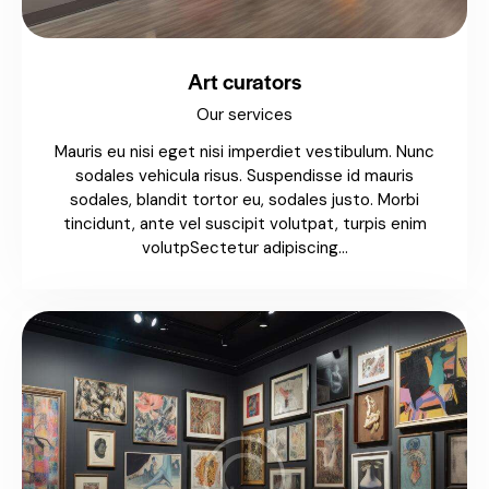
Art curators
Our services
Mauris eu nisi eget nisi imperdiet vestibulum. Nunc
sodales vehicula risus. Suspendisse id mauris
sodales, blandit tortor eu, sodales justo. Morbi
tincidunt, ante vel suscipit volutpat, turpis enim
volutpSectetur adipiscing…