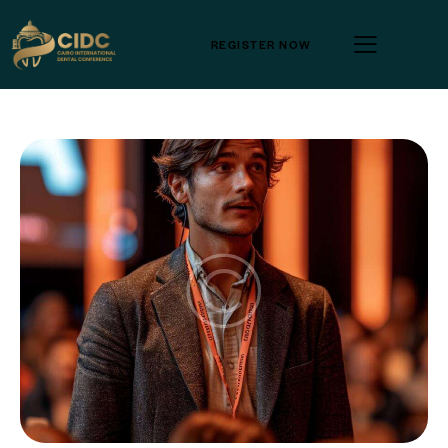
REGISTER NOW