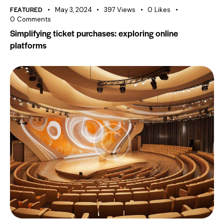
FEATURED
May 3, 2024
397
Views
0
Likes
0
Comments
Simplifying ticket purchases: exploring online
platforms