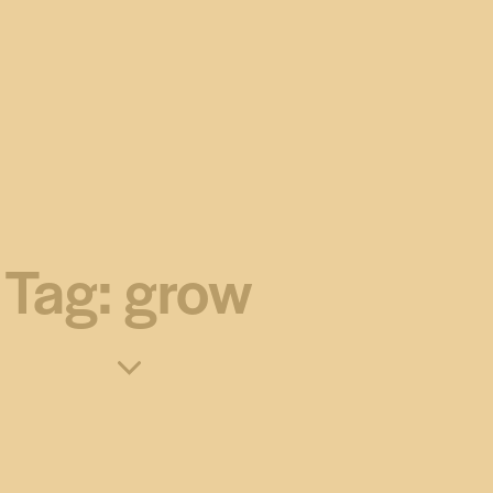
Tag: grow