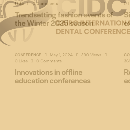
1
Like
0
Comments
0
L
Trendsetting fashion events of
S
the Winter 2025 season
e
CONFERENCE
CO
May 1, 2024
390
Views
0
Likes
0
Comments
36
Innovations in offline
R
education conferences
e