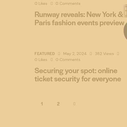
0
Likes
0
Comments
Runway reveals: New York &
Paris fashion events preview
FEATURED
May 2, 2024
382
Views
0
Likes
0
Comments
Securing your spot: online
ticket security for everyone
1
>
2