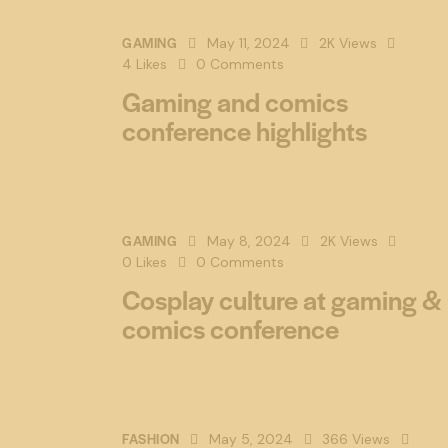
GAMING
May 11, 2024
2K
Views
4
Likes
0
Comments
Gaming and comics
conference highlights
GAMING
May 8, 2024
2K
Views
0
Likes
0
Comments
Cosplay culture at gaming &
comics conference
FASHION
May 5, 2024
366
Views