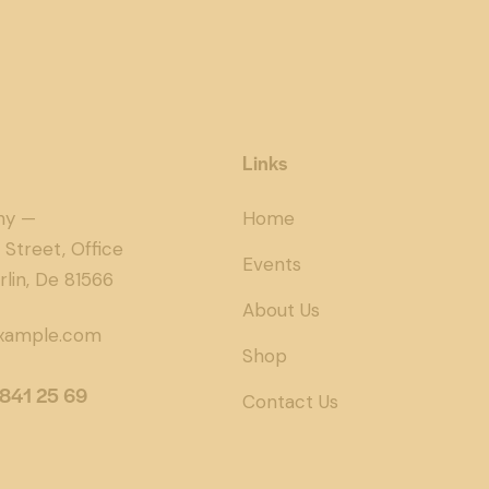
Links
ny —
Home
 Street, Office
Events
rlin, De 81566
About Us
xample.com
Shop
 841 25 69
Contact Us