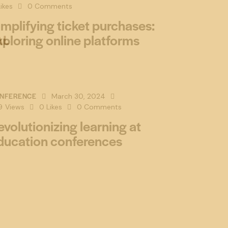
ikes
0
Comments
implifying ticket purchases:
xploring online platforms
NFERENCE
March 30, 2024
9
Views
0
Likes
0
Comments
evolutionizing learning at
ducation conferences