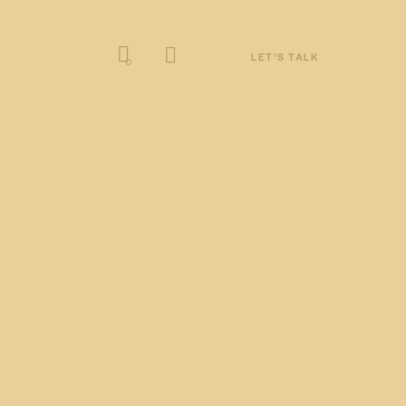
LET’S TALK
0