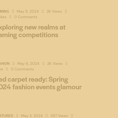
MING
May 9, 2024
2K
Views
ikes
0
Comments
xploring new realms at
aming competitions
SHION
May 6, 2024
2K
Views
ke
0
Comments
ed carpet ready: Spring
024 fashion events glamour
ATURED
May 3, 2024
397
Views