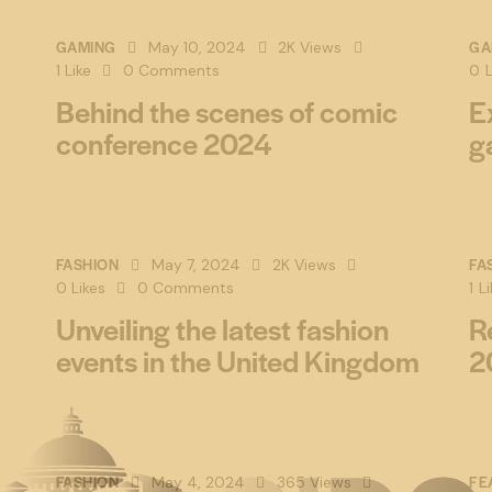
GAMING
GA
May 10, 2024
2K
Views
1
Like
0
Comments
0
L
Behind the scenes of comic
E
conference 2024
g
FASHION
FA
May 7, 2024
2K
Views
0
Likes
0
Comments
1
Li
Unveiling the latest fashion
R
events in the United Kingdom
2
FASHION
FE
May 4, 2024
365
Views