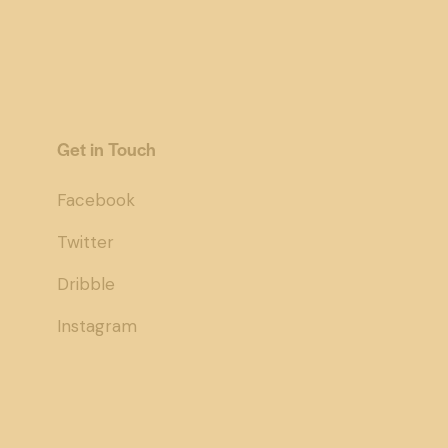
Get in Touch
Facebook
Twitter
Dribble
Instagram