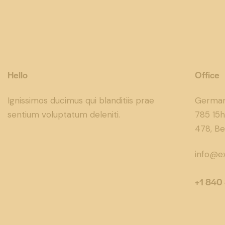
Hello
Office
Ignissimos ducimus qui blanditiis prae
Germa
sentium voluptatum deleniti.
785 15h
478, Be
info@e
+1 840