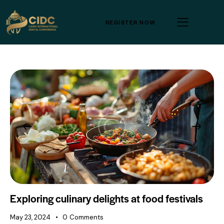
REGISTER NOW
Exploring culinary delights at food festivals
May 23, 2024
0
Comments