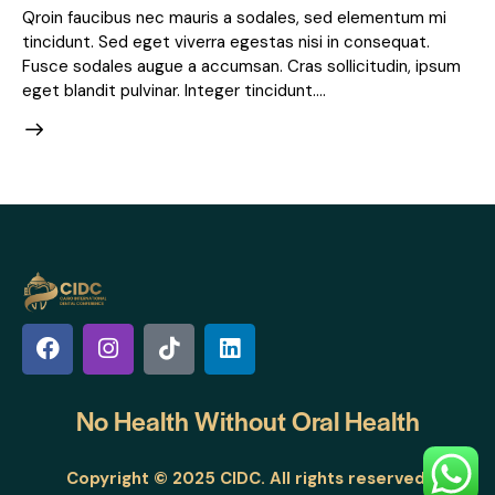
Qroin faucibus nec mauris a sodales, sed elementum mi
tincidunt. Sed eget viverra egestas nisi in consequat.
Fusce sodales augue a accumsan. Cras sollicitudin, ipsum
eget blandit pulvinar. Integer tincidunt.…
No Health Without
Oral Health
Copyright © 2025 CIDC. All rights reserved.