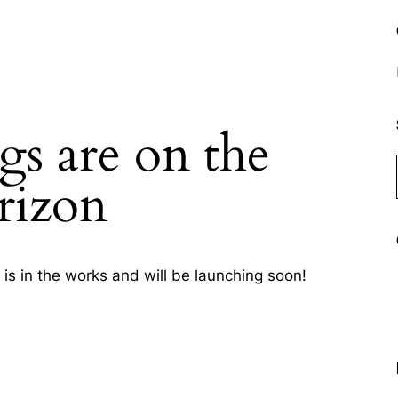
gs are on the
rizon
is in the works and will be launching soon!