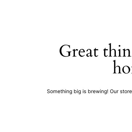
Great thin
SEARCH
ho
Something big is brewing! Our store 