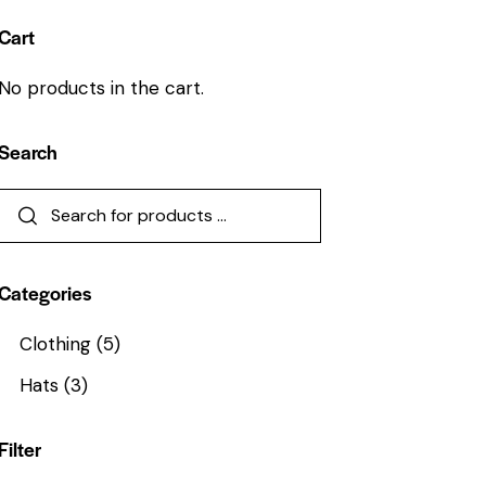
Cart
No products in the cart.
Search
Categories
Clothing
(5)
Hats
(3)
Filter