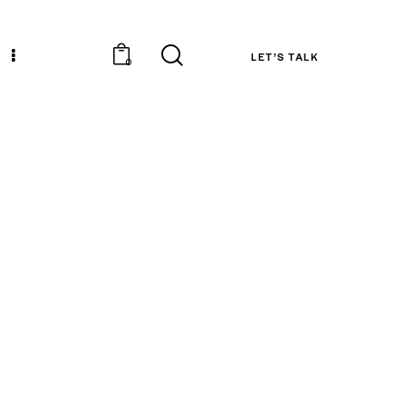
LET’S TALK
0