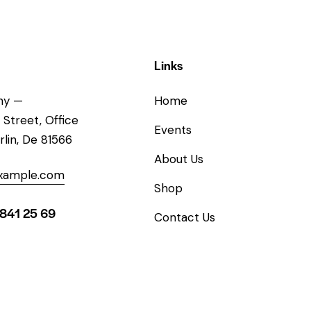
Links
ny —
Home
 Street, Office
Events
rlin, De 81566
About Us
xample.com
Shop
 841 25 69
Contact Us