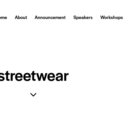
ome
About
Announcement
Speakers
Workshops
streetwear