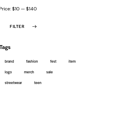
Price:
$10
—
$140
FILTER
Tags
brand
fashion
fest
item
logo
merch
sale
streetwear
teen