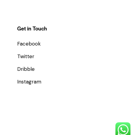
Get in Touch
Facebook
Twitter
Dribble
Instagram