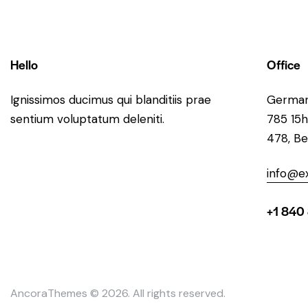
Hello
Office
Ignissimos ducimus qui blanditiis prae
Germa
sentium voluptatum deleniti.
785 15h
478, Be
info@e
+1 840
AncoraThemes
© 2026. All rights reserved.