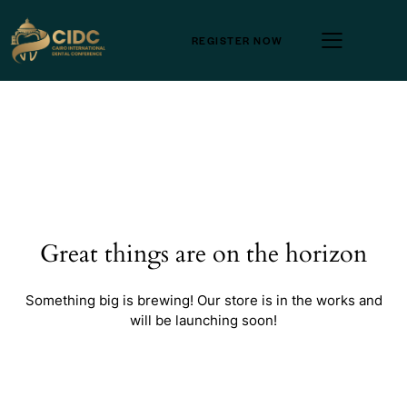
REGISTER NOW
Great things are on the horizon
Something big is brewing! Our store is in the works and
will be launching soon!