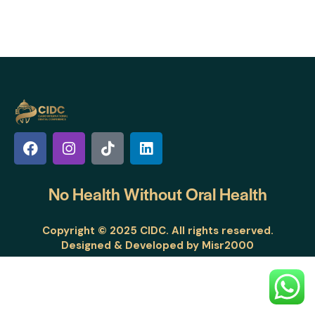
No Health Without
Oral Health
Copyright © 2025 CIDC. All rights reserved.
Designed & Developed by
Misr2000