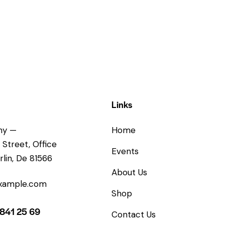
Links
ny —
Home
 Street, Office
Events
rlin, De 81566
About Us
xample.com
Shop
 841 25 69
Contact Us