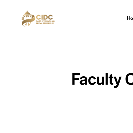
H
Faculty 