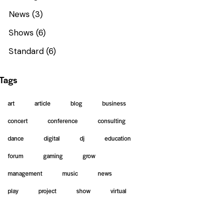
News
(3)
Shows
(6)
Standard
(6)
Tags
art
article
blog
business
concert
conference
consulting
dance
digital
dj
education
forum
gaming
grow
management
music
news
play
project
show
virtual