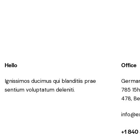
Hello
Office
Ignissimos ducimus qui blanditiis prae
Germa
sentium voluptatum deleniti.
785 15h
478, Be
info@e
+1 840