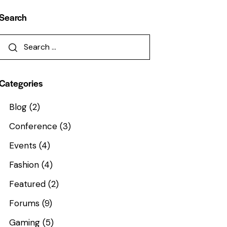
Search
Categories
Blog
(2)
Conference
(3)
Events
(4)
Fashion
(4)
Featured
(2)
Forums
(9)
Gaming
(5)