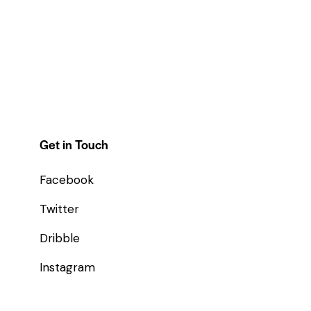
Get in Touch
Facebook
Twitter
Dribble
Instagram