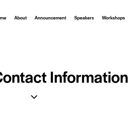
ome
About
Announcement
Speakers
Workshops
Contact Information