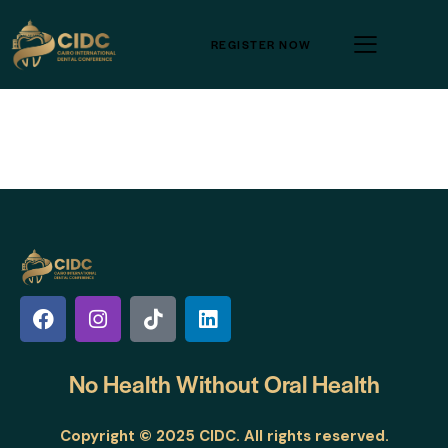
REGISTER NOW
No Health Without
Oral Health
Copyright © 2025 CIDC. All rights reserved.