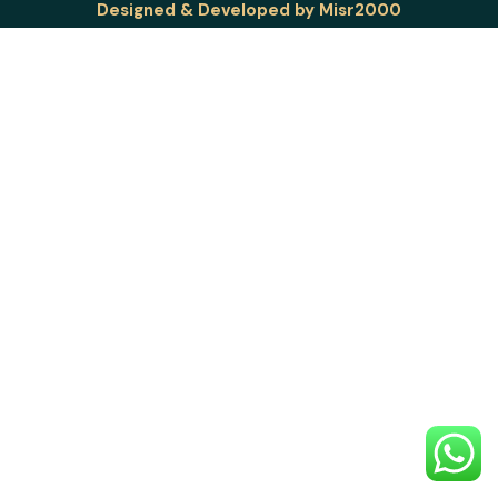
Designed & Developed by
Misr2000