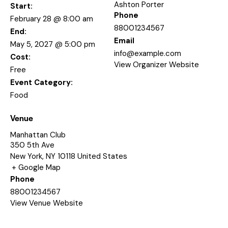
Ashton Porter
Start:
Phone
February 28 @ 8:00 am
88001234567
End:
Email
May 5, 2027 @ 5:00 pm
info@example.com
Cost:
View Organizer Website
Free
Event Category:
Food
Venue
Manhattan Club
350 5th Ave
New York
,
NY
10118
United States
+ Google Map
Phone
88001234567
View Venue Website