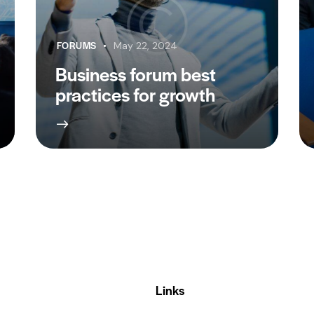
FORUMS
May 22, 2024
Business forum best
practices for growth
Links