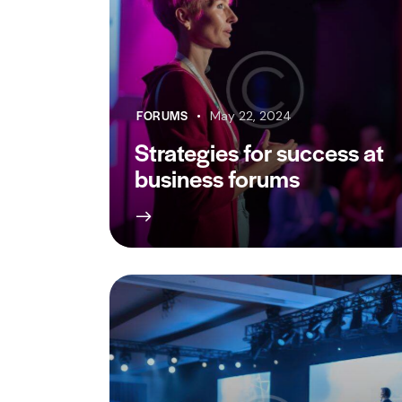
FORUMS
May 22, 2024
Strategies for success at
business forums