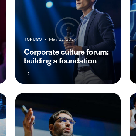
FORUMS
May 22, 2024
Corporate culture forum:
building a foundation