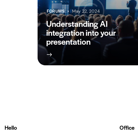
FORUMS
May 22, 2024
Understanding AI
integration into your
presentation
Hello
Office