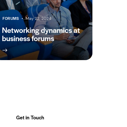
FORUMS
May 22, 2024
Networking dynamics at
business forums
Get in Touch