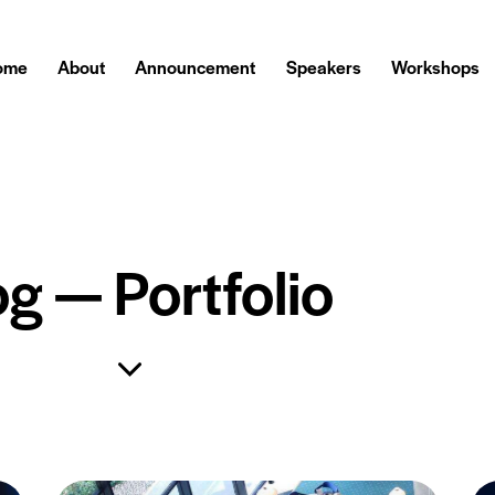
ome
About
Announcement
Speakers
Workshops
og — Portfolio