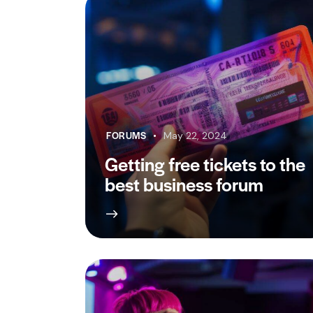
FORUMS
May 22, 2024
Getting free tickets to the
best business forum