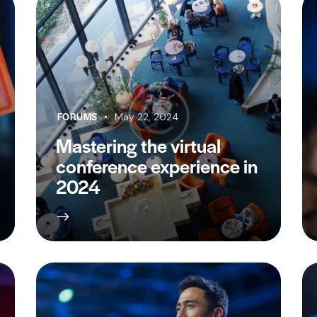
FORUMS
May 22, 2024
Mastering the virtual
conference experience in
2024