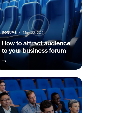
FORUMS
May 22, 2024
How to attract audience
to your business forum