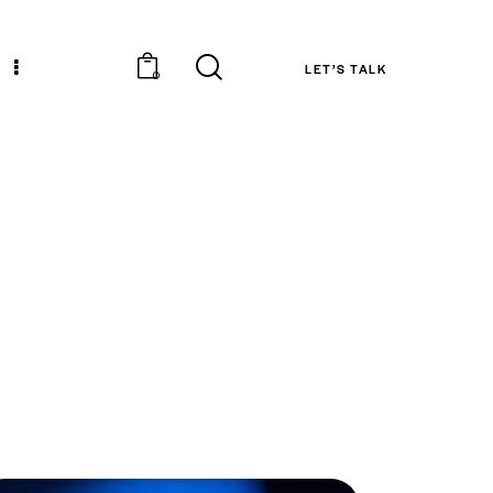
LET’S TALK
0