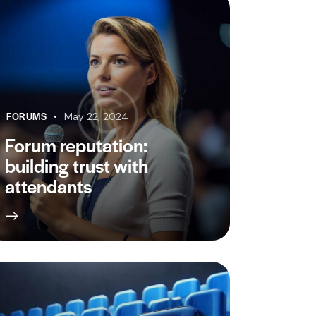
FORUMS
May 22, 2024
Forum reputation:
building trust with
attendants