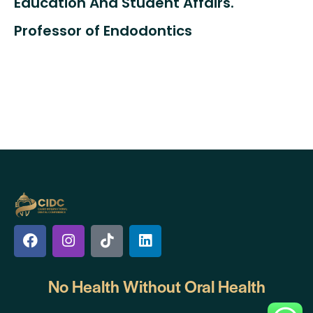
Education And Student Affairs.
Professor of Endodontics
No Health Without
Oral Health