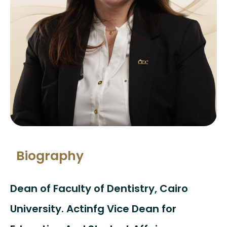
Biography
Dean of Faculty of Dentistry, Cairo
University. Actinfg Vice Dean for