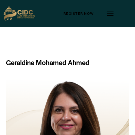
REGISTER NOW
Geraldine Mohamed Ahmed