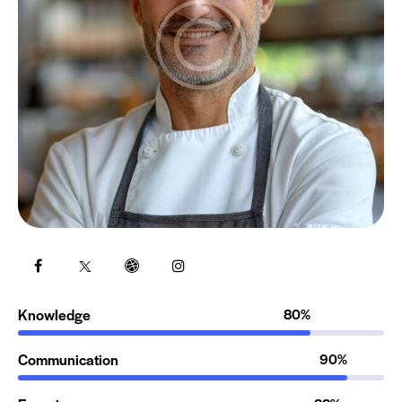
Knowledge
80%
Communication
90%