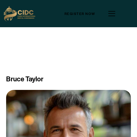
REGISTER NOW
Bruce Taylor