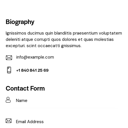
Biography
Ignissimos ducimus quin blandiitis praesentium voluptatem
deleniti atque corrupti quos dolores et quas molestias
excepturi. scint occaecatti gnissimus.
info@example.com
E-
+1 840 841 25 69
m
Ph
ail:
on
Contact Form
e: