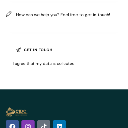
I agree that my data is
collected
.