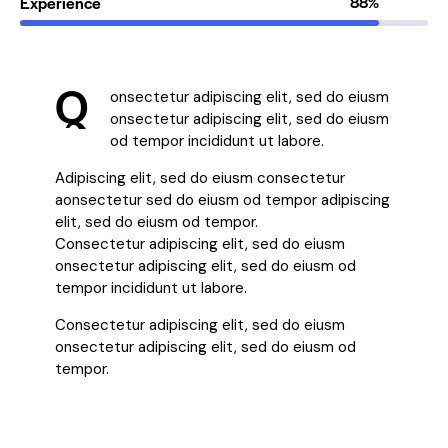
Experience
88%
Q
onsectetur adipiscing elit, sed do eiusm
onsectetur adipiscing elit, sed do eiusm
od tempor incididunt ut labore.
Adipiscing elit, sed do eiusm consectetur
aonsectetur sed do eiusm od tempor adipiscing
elit, sed do eiusm od tempor.
Consectetur adipiscing elit, sed do eiusm
onsectetur adipiscing elit, sed do eiusm od
tempor incididunt ut labore.
Consectetur adipiscing elit, sed do eiusm
onsectetur adipiscing elit, sed do eiusm od
tempor.