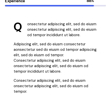
Experience
88%
Q
onsectetur adipiscing elit, sed do eiusm
onsectetur adipiscing elit, sed do eiusm
od tempor incididunt ut labore.
Adipiscing elit, sed do eiusm consectetur
aonsectetur sed do eiusm od tempor adipiscing
elit, sed do eiusm od tempor.
Consectetur adipiscing elit, sed do eiusm
onsectetur adipiscing elit, sed do eiusm od
tempor incididunt ut labore.
Consectetur adipiscing elit, sed do eiusm
onsectetur adipiscing elit, sed do eiusm od
tempor.