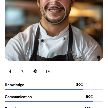
Knowledge
80%
Communication
90%