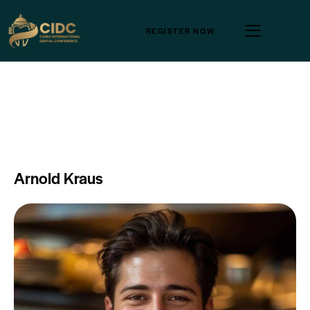
REGISTER NOW
Arnold Kraus