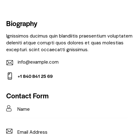
Biography
Ignissimos ducimus quin blandiitis praesentium voluptatem
deleniti atque corrupti quos dolores et quas molestias
excepturi. scint occaecatti gnissimus.
info@example.com
E-
+1 840 841 25 69
m
Ph
ail:
on
Contact Form
e: