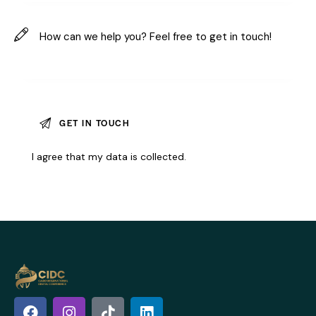
I agree that my data is
collected
.