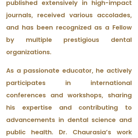
published extensively in high-impact
journals, received various accolades,
and has been recognized as a Fellow
by multiple prestigious dental
organizations.
As a passionate educator, he actively
participates in international
conferences and workshops, sharing
his expertise and contributing to
advancements in dental science and
public health. Dr. Chaurasia’s work