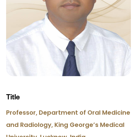
Title
Professor, Department of Oral Medicine
and Radiology, King George’s Medical