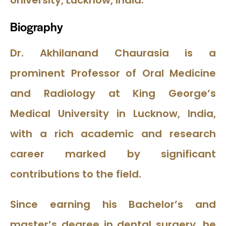
University, Lucknow, India.
Biography
Dr. Akhilanand Chaurasia is a
prominent Professor of Oral Medicine
and Radiology at King George’s
Medical University in Lucknow, India,
with a rich academic and research
career marked by significant
contributions to the field.
Since earning his Bachelor’s and
master’s degree in dental surgery, he