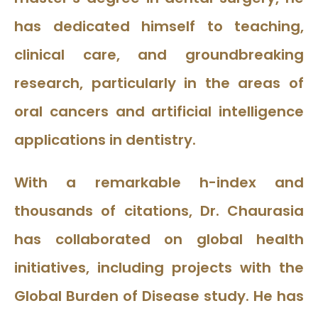
has dedicated himself to teaching,
clinical care, and groundbreaking
research, particularly in the areas of
oral cancers and artificial intelligence
applications in dentistry.
With a remarkable h-index and
thousands of citations, Dr. Chaurasia
has collaborated on global health
initiatives, including projects with the
Global Burden of Disease study. He has