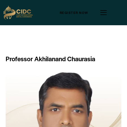
REGISTER NOW
Professor Akhilanand Chaurasia