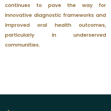
continues to pave the way for
innovative diagnostic frameworks and
improved oral health outcomes,
particularly in underserved
communities.