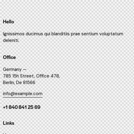
Hello
Ignissimos ducimus qui blanditiis prae sentium voluptatum
deleniti.
Office
Germany —
785 15h Street, Office 478,
Berlin, De 81566
info@example.com
+1 840 841 25 69
Links