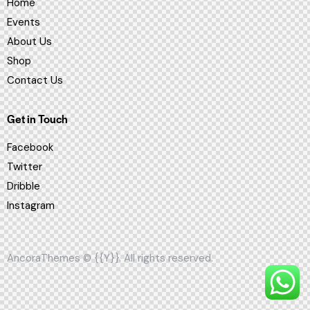
Home
Events
About Us
Shop
Contact Us
Get in Touch
Facebook
Twitter
Dribble
Instagram
AncoraThemes
© {{Y}}. All rights reserved.