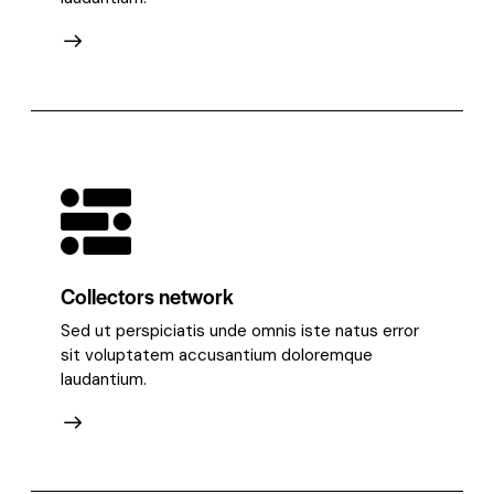
Collectors network
Sed ut perspiciatis unde omnis iste natus error
sit voluptatem accusantium doloremque
laudantium.