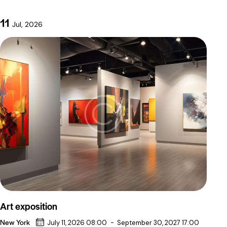
11
Jul, 2026
Art exposition
New York
July 11, 2026 08:00
-
September 30, 2027 17:00