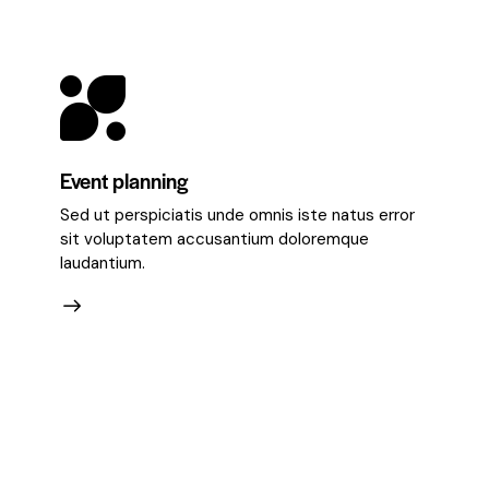
Event planning
Sed ut perspiciatis unde omnis iste natus error
sit voluptatem accusantium doloremque
laudantium.