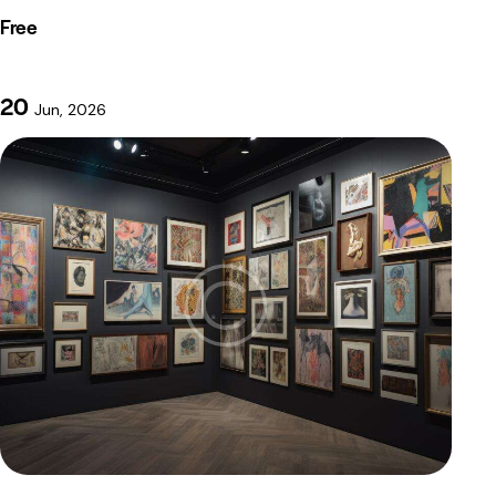
Free
20
Jun, 2026