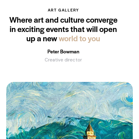
ART GALLERY
Where art and culture converge
in exciting events that will open
up a new
world to you
Peter Bowman
Creative director