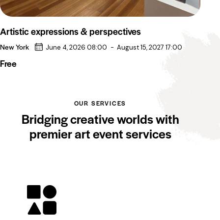
Artistic expressions & perspectives
New York
June 4, 2026 08:00
-
August 15, 2027 17:00
Free
OUR SERVICES
Bridging creative worlds with
premier art event services