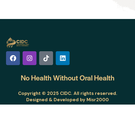
No Health Without
Oral Health
Copyright © 2025 CIDC. All rights reserved.
Designed & Developed by
Misr2000