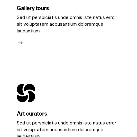
Gallery tours
Sed ut perspiciatis unde omnis iste natus error
sit voluptatem accusantium doloremque
laudantium.
Art curators
Sed ut perspiciatis unde omnis iste natus error
sit voluptatem accusantium doloremque
laudantium.