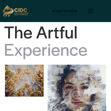
REGISTER NOW
T
h
e
A
r
t
f
u
l
E
x
p
e
r
i
e
n
c
e