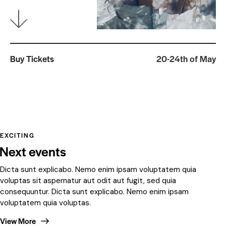
Buy Tickets
20-24th of May
EXCITING
Next events
Dicta sunt explicabo. Nemo enim ipsam voluptatem quia
voluptas sit aspernatur aut odit aut fugit, sed quia
consequuntur. Dicta sunt explicabo. Nemo enim ipsam
voluptatem quia voluptas.
View More