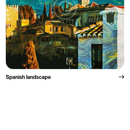
Spanish landscape