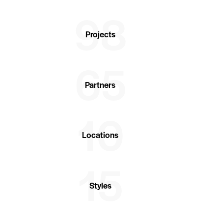
98
Projects
65
Partners
10
Locations
15
Styles