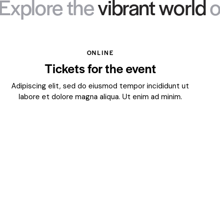
re the
vibrant world
of art 
ONLINE
Tickets for the event
Adipiscing elit, sed do eiusmod tempor incididunt ut
labore et dolore magna aliqua. Ut enim ad minim.