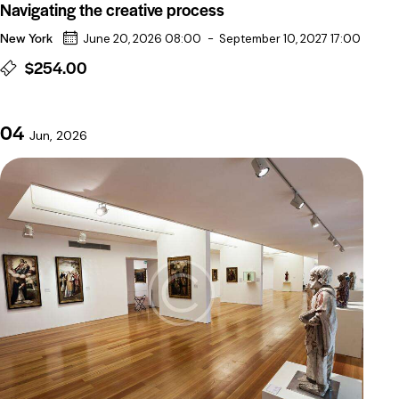
Navigating the creative process
New York
June 20, 2026 08:00
-
September 10, 2027 17:00
$254.00
04
Jun, 2026